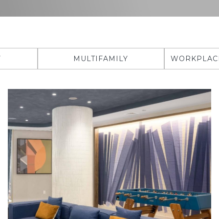
Y
MULTIFAMILY
WORKPLAC