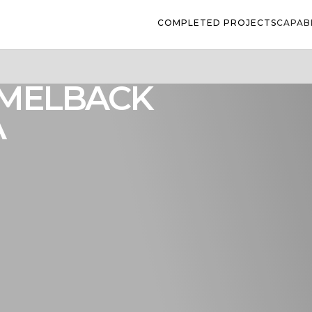
COMPLETED PROJECTS
CAPABI