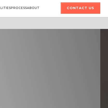
CONTACT US
LITIES
PROCESS
ABOUT