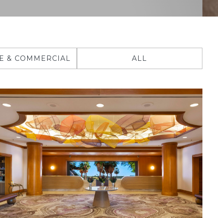
E & COMMERCIAL
ALL