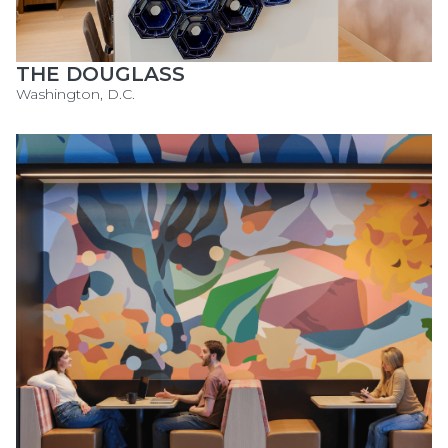
THE DOUGLASS
Washington, D.C.