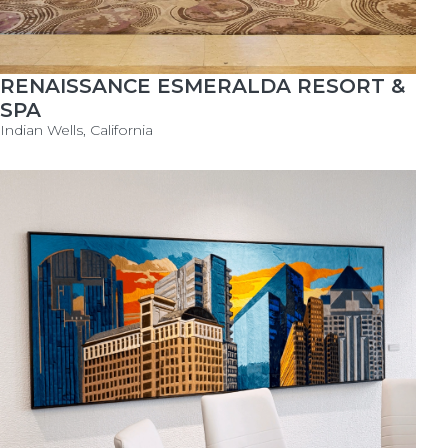
RENAISSANCE ESMERALDA RESORT &
SPA
Indian Wells, California