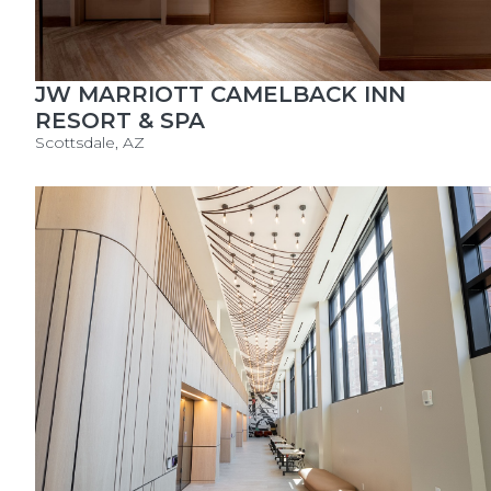
JW MARRIOTT CAMELBACK INN
RESORT & SPA
Scottsdale, AZ