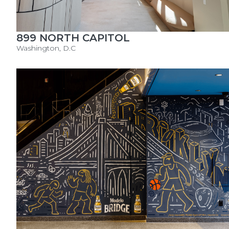
899 NORTH CAPITOL
Washington, D.C