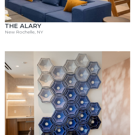
THE ALARY
New Rochelle, NY