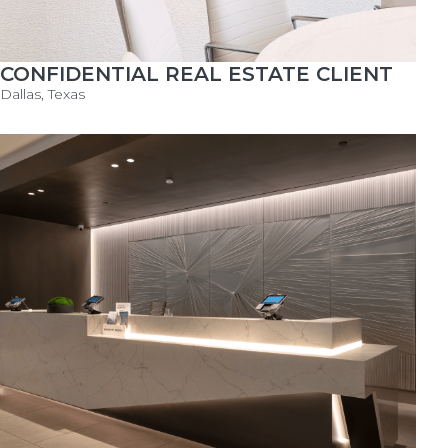
CONFIDENTIAL REAL ESTATE CLIENT
Dallas, Texas