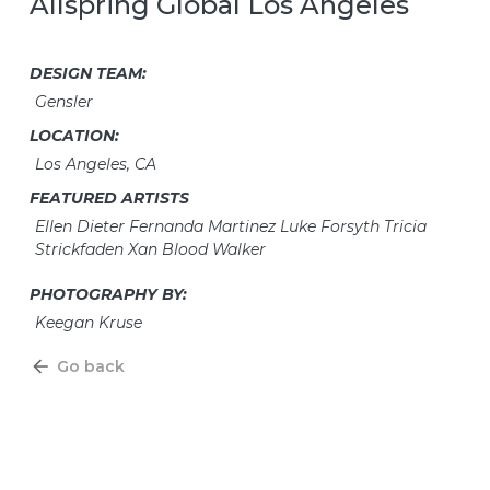
Allspring Global Los Angeles
DESIGN TEAM:
Gensler
LOCATION:
Los Angeles, CA
FEATURED ARTISTS
Ellen Dieter Fernanda Martinez Luke Forsyth Tricia
Strickfaden Xan Blood Walker
PHOTOGRAPHY BY:
Keegan Kruse
Go back