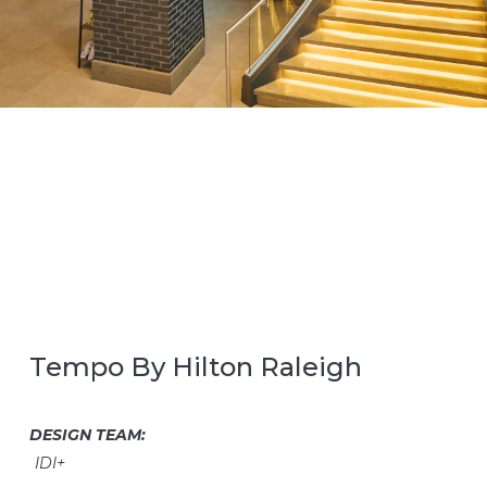
Tempo By Hilton Raleigh
DESIGN TEAM:
IDI+