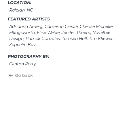
LOCATION:
Raleigh, NC
FEATURED ARTISTS
Adrianna Ameig, Cameron Credle, Cherise Michelle
Ellingsworth, Elise Wehle, Jenifer Thoem, Noveltee
Design, Patrick Gonzales, Tamsen Hall, Tim Kliewer,
Zeppelin Bay
PHOTOGRAPHY BY:
Clinton Perry
Go back