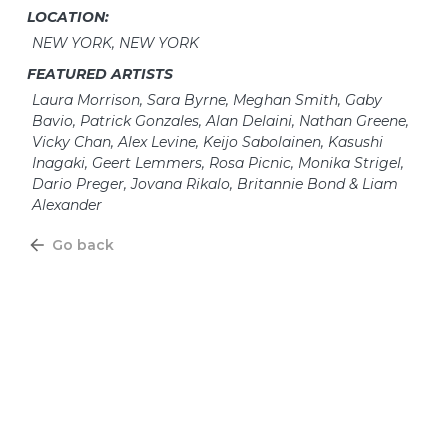
LOCATION:
NEW YORK, NEW YORK
FEATURED ARTISTS
Laura Morrison, Sara Byrne, Meghan Smith, Gaby
Bavio, Patrick Gonzales, Alan Delaini, Nathan Greene,
Vicky Chan, Alex Levine, Keijo Sabolainen, Kasushi
Inagaki, Geert Lemmers, Rosa Picnic, Monika Strigel,
Dario Preger, Jovana Rikalo, Britannie Bond & Liam
Alexander
Go back