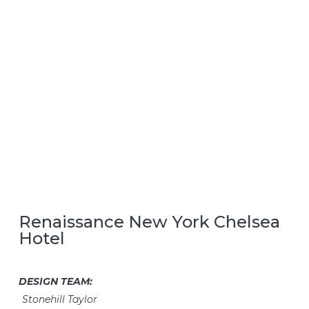
Renaissance New York Chelsea
Hotel
DESIGN TEAM:
Stonehill Taylor