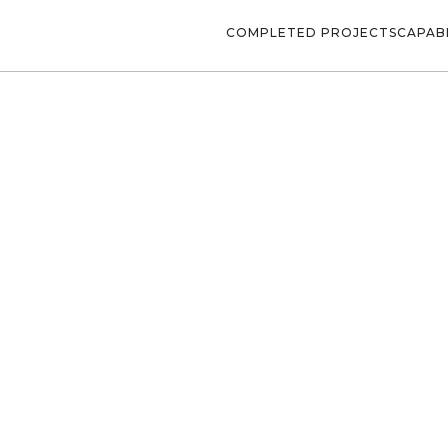
COMPLETED PROJECTS
CAPABI