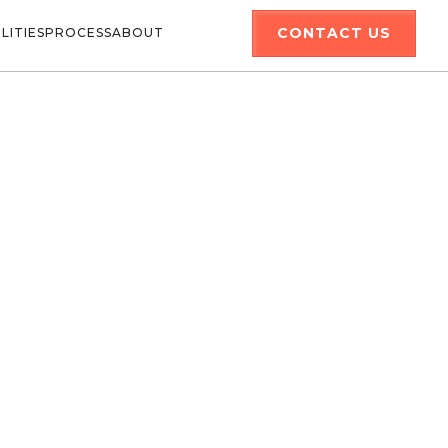
CONTACT US
LITIES
PROCESS
ABOUT